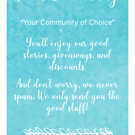
“Your Community of Choice”
You’ll enjoy our good
stories, giveaways, and
discounts
And don’t worry, we never
spam. We only send you the
good stuff!