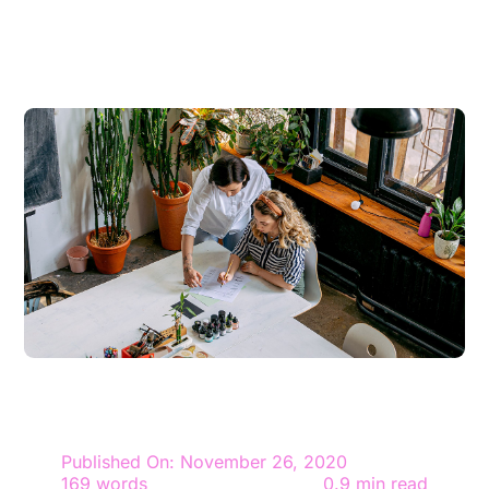
Contact
Give
Published On: November 26, 2020
169 words
0.9 min read