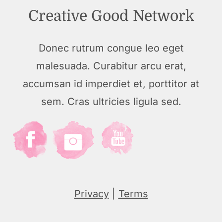
Creative Good Network
Donec rutrum congue leo eget
malesuada. Curabitur arcu erat,
accumsan id imperdiet et, porttitor at
sem. Cras ultricies ligula sed.
Privacy
|
Terms