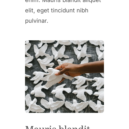
elit, eget tincidunt nibh
pulvinar.