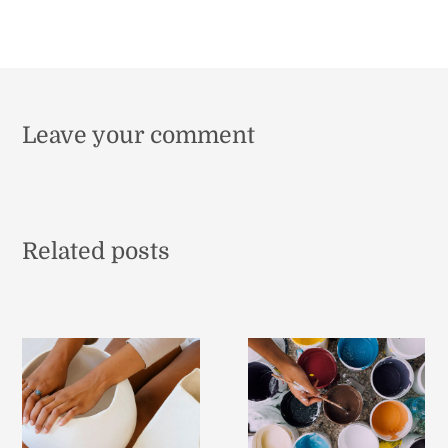
Leave your comment
Related posts