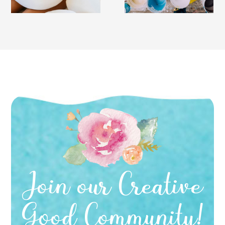
Join our Creative
Good Community!