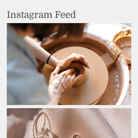
Instagram Feed