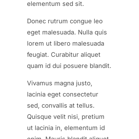
elementum sed sit.
Donec rutrum congue leo
eget malesuada. Nulla quis
lorem ut libero malesuada
feugiat. Curabitur aliquet
quam id dui posuere blandit.
Vivamus magna justo,
lacinia eget consectetur
sed, convallis at tellus.
Quisque velit nisi, pretium
ut lacinia in, elementum id
enim. Mauris blandit aliquet