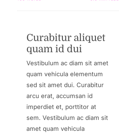
Curabitur aliquet
quam id dui
Vestibulum ac diam sit amet
quam vehicula elementum
sed sit amet dui. Curabitur
arcu erat, accumsan id
imperdiet et, porttitor at
sem. Vestibulum ac diam sit
amet quam vehicula