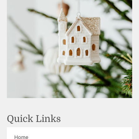
Quick Links
Home