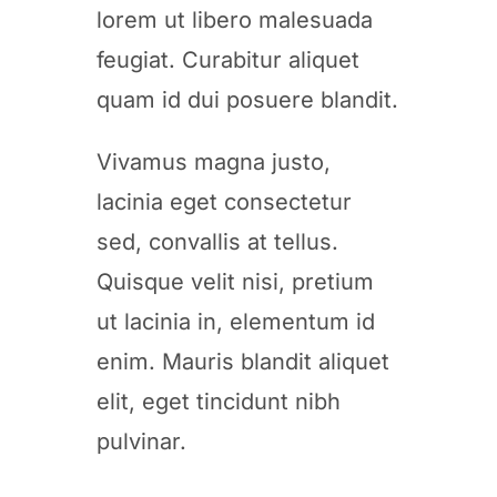
lorem ut libero malesuada
feugiat. Curabitur aliquet
quam id dui posuere blandit.
Vivamus magna justo,
lacinia eget consectetur
sed, convallis at tellus.
Quisque velit nisi, pretium
ut lacinia in, elementum id
enim. Mauris blandit aliquet
elit, eget tincidunt nibh
pulvinar.