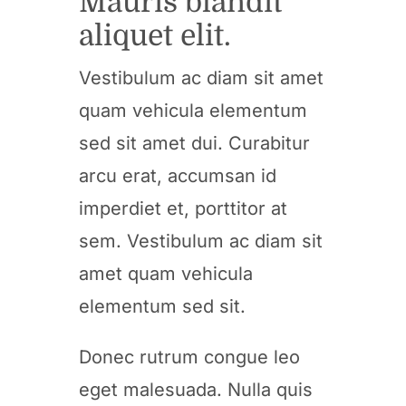
Mauris blandit
aliquet elit.
Vestibulum ac diam sit amet
quam vehicula elementum
sed sit amet dui. Curabitur
arcu erat, accumsan id
imperdiet et, porttitor at
sem. Vestibulum ac diam sit
amet quam vehicula
elementum sed sit.
Donec rutrum congue leo
eget malesuada. Nulla quis