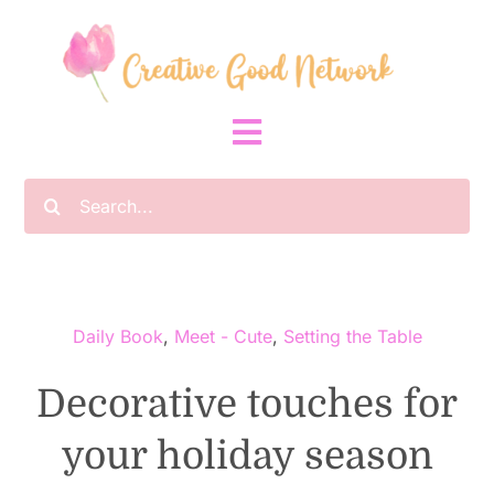
Skip
to
content
Toggle
Navigation
Search
Home
for:
About
Daily Book
,
Meet - Cute
,
Setting the Table
Community
Decorative touches for
Planting Seeds
your holiday season
Blog